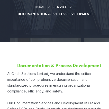
HOME
SERVICE
DOCUMENTATION & PROCESS DEVELOPMENT
Documentation & Process Development
At Cinch Solutions Limited, we understand the critical
importance of comprehensive documentation and
standardized procedures in ensuring organizational
compliance, efficiency, and safety.
Our Documentation Services and Development of HR and
Safety SOPs and Quality Manuals are designed to provide