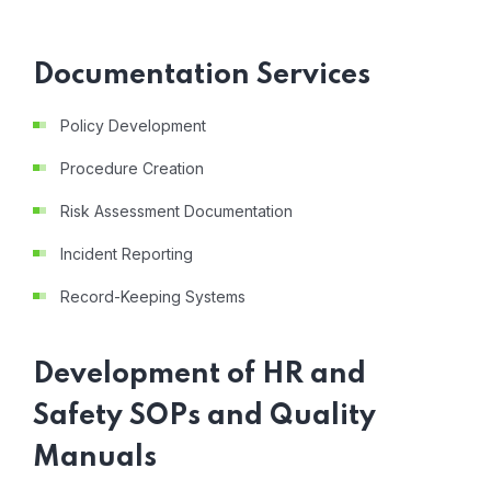
Documentation Services
Policy Development
Procedure Creation
Risk Assessment Documentation
Incident Reporting
Record-Keeping Systems
Development of HR and
Safety SOPs and Quality
Manuals