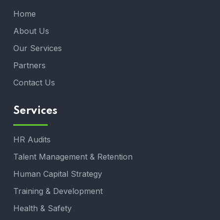
Home
About Us
Our Services
Partners
Contact Us
Services
HR Audits
Talent Management & Retention
Human Capital Strategy
Training & Development
Health & Safety