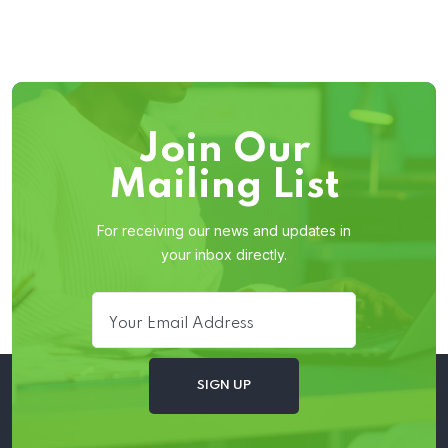
Join Our
Mailing List
For receiving our news and updates in
your inbox directly.