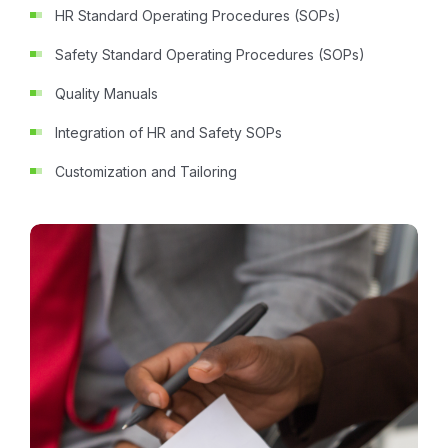
HR Standard Operating Procedures (SOPs)
Safety Standard Operating Procedures (SOPs)
Quality Manuals
Integration of HR and Safety SOPs
Customization and Tailoring