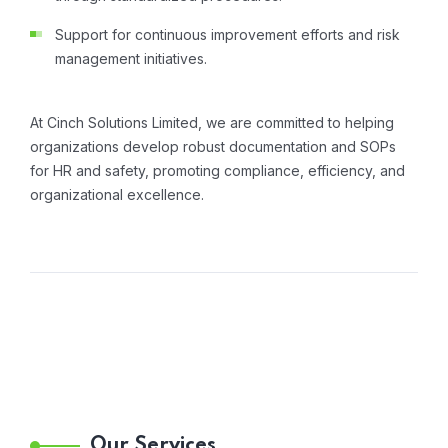
Support for continuous improvement efforts and risk
management initiatives.
At Cinch Solutions Limited, we are committed to helping
organizations develop robust documentation and SOPs
for HR and safety, promoting compliance, efficiency, and
organizational excellence.
Our Services