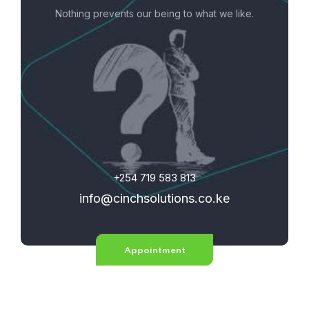
Nothing prevents our being to what we like.
+254 719 583 813
info@cinchsolutions.co.ke
Appointment