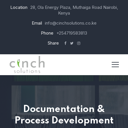
Location
28, Ola Energy Plaza, Muthaiga Road Nairobi,
Kenya
Email
info@cinchsolutions.co.ke
Phone
+254719583813
Share
Documentation &
Process Development