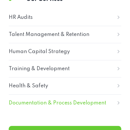
HR Audits
Talent Management & Retention
Human Capital Strategy
Training & Development
Health & Safety
Documentation & Process Development