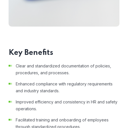
Key Benefits
Clear and standardized documentation of policies,
procedures, and processes.
Enhanced compliance with regulatory requirements
and industry standards.
Improved efficiency and consistency in HR and safety
operations.
Facilitated training and onboarding of employees
through standardized procedures.