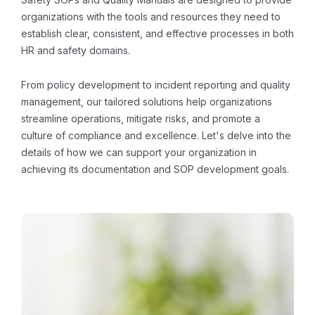
organizations with the tools and resources they need to
establish clear, consistent, and effective processes in both
HR and safety domains.
From policy development to incident reporting and quality
management, our tailored solutions help organizations
streamline operations, mitigate risks, and promote a
culture of compliance and excellence. Let's delve into the
details of how we can support your organization in
achieving its documentation and SOP development goals.