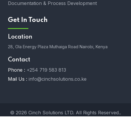
Documentation & Process Development
Get In Touch
Location
28, Ola Energy Plaza Muthaiga Road Nairobi, Kenya
Contact
Phone :
+254 719 583 813
Mail Us :
info@cinchsolutions.co.ke
© 2026 Cinch Solutions LTD. All Rights Reserved..
Designed by
Melhor Systems LTD
.