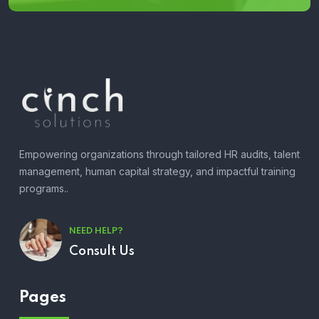
Empowering organizations through tailored HR audits, talent
management, human capital strategy, and impactful training
programs..
NEED HELP?
Consult Us
Pages