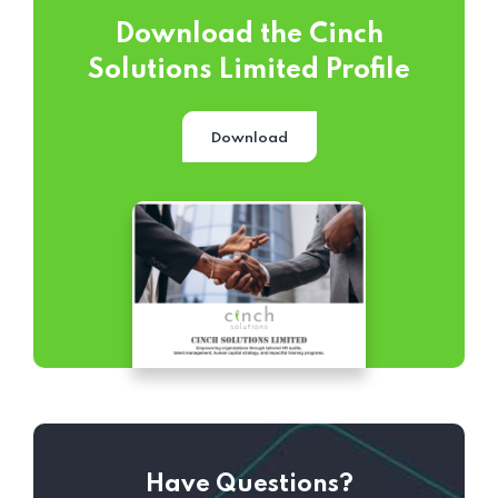
Download the Cinch
Solutions Limited Profile
Download
Have Questions?